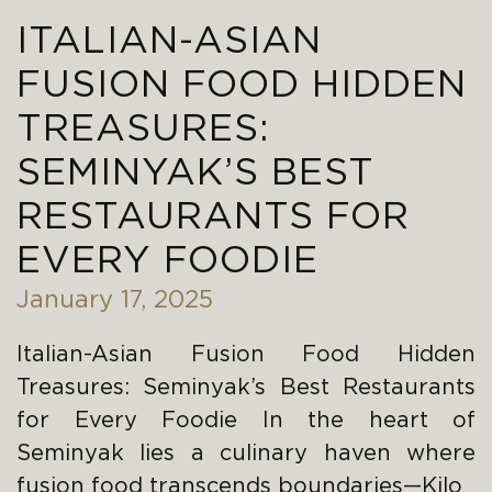
ITALIAN-ASIAN
FUSION FOOD HIDDEN
TREASURES:
SEMINYAK’S BEST
RESTAURANTS FOR
EVERY FOODIE
January 17, 2025
Italian-Asian Fusion Food Hidden
Treasures: Seminyak’s Best Restaurants
for Every Foodie In the heart of
Seminyak lies a culinary haven where
fusion food transcends boundaries—Kilo