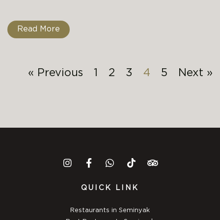
Read More
« Previous
1
2
3
4
5
Next »
QUICK LINK
Restaurants in Seminyak