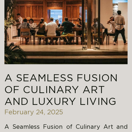
A SEAMLESS FUSION
OF CULINARY ART
AND LUXURY LIVING
February 24, 2025
A Seamless Fusion of Culinary Art and