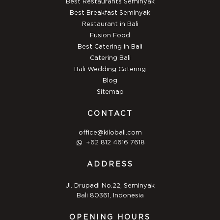
Best Restaurants Seminyak
Best Breakfast Seminyak
Restaurant in Bali
Fusion Food
Best Catering in Bali
Catering Bali
Bali Wedding Catering
Blog
Sitemap
CONTACT
office@kilobali.com
+62 812 4616 7618
ADDRESS
Jl. Drupadi No.22, Seminyak
Bali 80361, Indonesia
OPENING HOURS