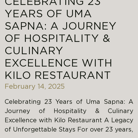
CELEBRATING 23
YEARS OF UMA
SAPNA: A JOURNEY
OF HOSPITALITY &
CULINARY
EXCELLENCE WITH
KILO RESTAURANT
February 14, 2025
Celebrating 23 Years of Uma Sapna: A
Journey of Hospitality & Culinary
Excellence with Kilo Restaurant A Legacy
of Unforgettable Stays For over 23 years,