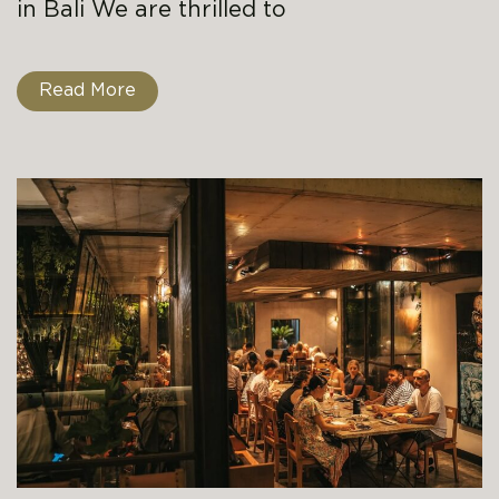
in Bali We are thrilled to
Read More