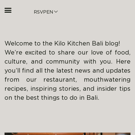
RSVP
EN
Welcome to the Kilo Kitchen Bali blog!
We’re excited to share our love of food,
culture, and community with you. Here
you’ll find all the latest news and updates
from our restaurant, mouthwatering
recipes, inspiring stories, and insider tips
on the best things to do in Bali.