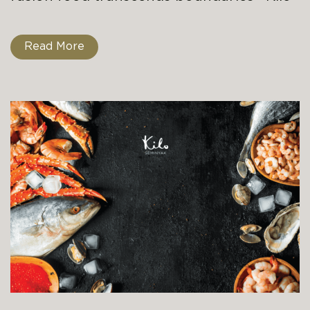
Read More