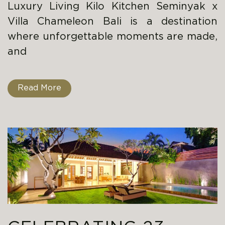
Luxury Living Kilo Kitchen Seminyak x
Villa Chameleon Bali is a destination
where unforgettable moments are made,
and
Read More