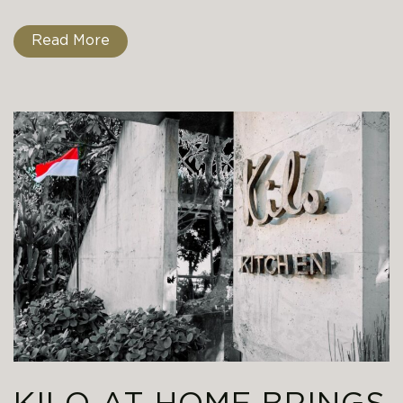
Read More