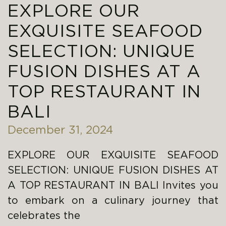
EXPLORE OUR
EXQUISITE SEAFOOD
SELECTION: UNIQUE
FUSION DISHES AT A
TOP RESTAURANT IN
BALI
December 31, 2024
EXPLORE OUR EXQUISITE SEAFOOD
SELECTION: UNIQUE FUSION DISHES AT
A TOP RESTAURANT IN BALI Invites you
to embark on a culinary journey that
celebrates the