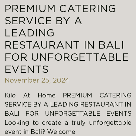
PREMIUM CATERING
SERVICE BY A
LEADING
RESTAURANT IN BALI
FOR UNFORGETTABLE
EVENTS
November 25, 2024
Kilo At Home PREMIUM CATERING
SERVICE BY A LEADING RESTAURANT IN
BALI FOR UNFORGETTABLE EVENTS
Looking to create a truly unforgettable
event in Bali? Welcome