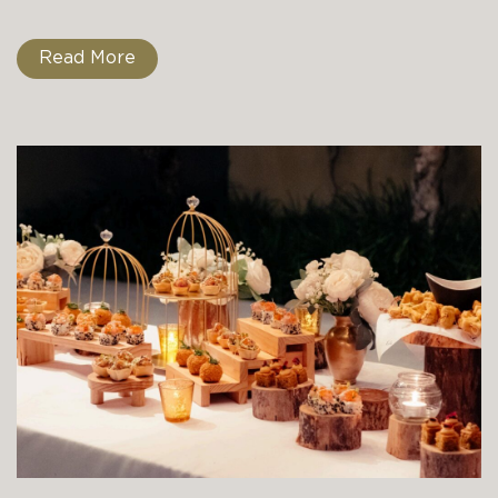
Read More