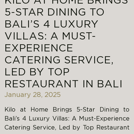
KILO AT HOME BRINGS
5-STAR DINING TO
BALI’S 4 LUXURY
VILLAS: A MUST-
EXPERIENCE
CATERING SERVICE,
LED BY TOP
RESTAURANT IN BALI
January 28, 2025
Kilo at Home Brings 5-Star Dining to
Bali’s 4 Luxury Villas: A Must-Experience
Catering Service, Led by Top Restaurant