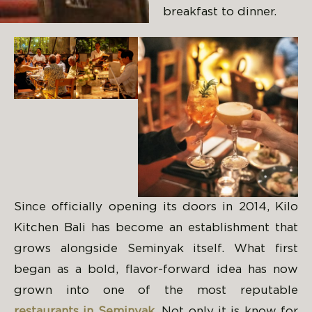
breakfast to dinner.
Since officially opening its doors in 2014, Kilo
Kitchen Bali has become an establishment that
grows alongside Seminyak itself. What first
began as a bold, flavor-forward idea has now
grown into one of the most reputable
restaurants in Seminyak
. Not only it is know for