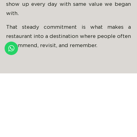
show up every day with same value we began
with.
That steady commitment is what makes a
restaurant into a destination where people often
recommend, revisit, and remember.
Milad Arsenius