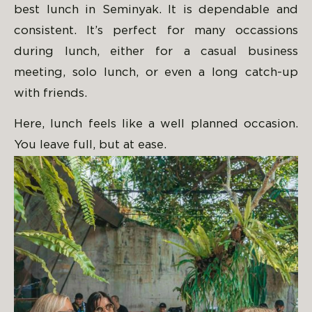
best lunch in Seminyak. It is dependable and
consistent. It’s perfect for many occassions
during lunch, either for a casual business
meeting, solo lunch, or even a long catch-up
with friends.
Here, lunch feels like a well planned occasion.
You leave full, but at ease.