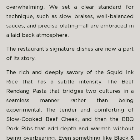
overwhelming. We set a clear standard for
technique, such as slow braises, well-balanced
sauces, and precise plating—all are embraced in
a laid back atmosphere.
The restaurant’s signature dishes are now a part
of its story.
The rich and deeply savory of the Squid Ink
Rice that has a subtle intensity. The Beef
Rendang Pasta that bridges two cultures in a
seamless manner rather than being
experimental. The tender and comforting of
Slow-Cooked Beef Cheek, and then the BBQ
Pork Ribs that add depth and warmth without
being overbearing. Even something like Black &