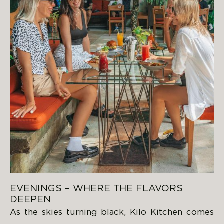
EVENINGS – WHERE THE FLAVORS
DEEPEN
As the skies turning black, Kilo Kitchen comes