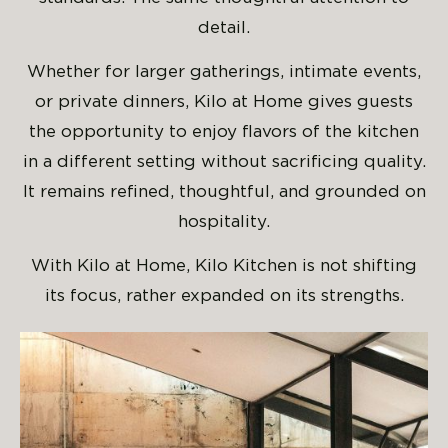
detail.
Whether for larger gatherings, intimate events,
or private dinners, Kilo at Home gives guests
the opportunity to enjoy flavors of the kitchen
in a different setting without sacrificing quality.
It remains refined, thoughtful, and grounded on
hospitality.
With Kilo at Home, Kilo Kitchen is not shifting
its focus, rather expanded on its strengths.