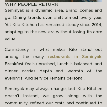
WHY PEOPLE RETURN
Seminyak is a dynamic area. Brand comes and
go. Dining trends even shift almost every year.
Yet Kilo Kitchen has remained steady since 2014,
adapting to the new era without losing its core
value.
Consistency is what makes Kilo stand out
among the many
restaurants in Seminyak
.
Breakfast feels unrushed, lunch is balanced, and
dinner carries depth and warmth of the
evenings. And service remains personal.
Seminyak may always change, but Kilo Kitchen
doesn’t—instead, we grow along with the
community, refined our craft, and continued to