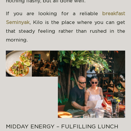
nothing flashy, but all done well.
If you are looking for a reliable
breakfast
Seminyak
, Kilo is the place where you can get
that steady feeling rather than rushed in the
morning.
MIDDAY ENERGY – FULFILLING LUNCH