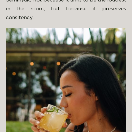
Seminyak. Not because it aims to be the loudest
in the room, but because it preserves
consitency.