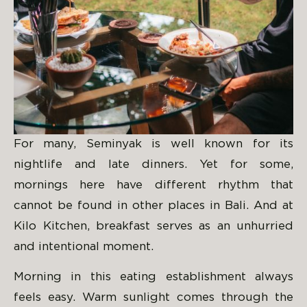
For many, Seminyak is well known for its
nightlife and late dinners. Yet for some,
mornings here have different rhythm that
cannot be found in other places in Bali. And at
Kilo Kitchen, breakfast serves as an unhurried
and intentional moment.
Morning in this eating establishment always
feels easy. Warm sunlight comes through the