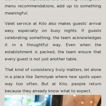
menu recommendations, add up to something
meaningful.
Valet service at Kilo also makes guests’ arrival
easy, especially on busy nights. If guests
celebrating something, the team acknowledges
it in a thoughtful way. Even when the
establishment is packed, the team ensure that
every guest is not just another table.
That kind of consistency truly matters, let alone
in a place like Seminyak where new spots open
way too often. But at Kilo, people return
because they already know what to expect.