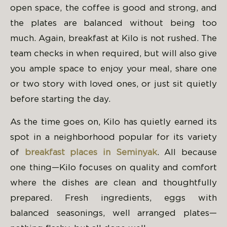
open space, the coffee is good and strong, and
the plates are balanced without being too
much. Again, breakfast at Kilo is not rushed. The
team checks in when required, but will also give
you ample space to enjoy your meal, share one
or two story with loved ones, or just sit quietly
before starting the day.
As the time goes on, Kilo has quietly earned its
spot in a neighborhood popular for its variety
of
breakfast places in Seminyak
. All because
one thing—Kilo focuses on quality and comfort
where the dishes are clean and thoughtfully
prepared. Fresh ingredients, eggs with
balanced seasonings, well arranged plates—