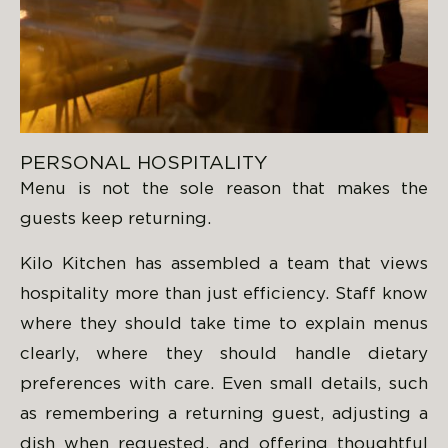
PERSONAL HOSPITALITY
Menu is not the sole reason that makes the
guests keep returning.
Kilo Kitchen has assembled a team that views
hospitality more than just efficiency. Staff know
where they should take time to explain menus
clearly, where they should handle dietary
preferences with care. Even small details, such
as remembering a returning guest, adjusting a
dish when requested, and offering thoughtful