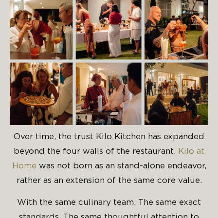
Over time, the trust Kilo Kitchen has expanded
beyond the four walls of the restaurant.
Kilo at
Home
was not born as an stand-alone endeavor,
rather as an extension of the same core value.
With the same culinary team. The same exact
standards. The same thoughtful attention to