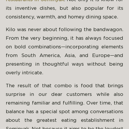
its inventive dishes, but also popular for its
consistency, warmth, and homey dining space.
Kilo was never about following the bandwagon.
From the very beginning, it has always focused
on bold combinations—incorporating elements
from South America, Asia, and Europe—and
presenting in thoughtful ways without being
overly intricate.
The result of that combo is food that brings
surprise in our dear customers while also
remaining familiar and fulfilling. Over time, that
balance has a special spot among conversations
about the greatest eating establishment in