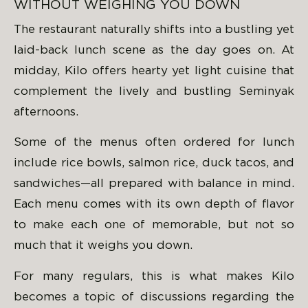
WITHOUT WEIGHING YOU DOWN
The restaurant naturally shifts into a bustling yet
laid-back lunch scene as the day goes on. At
midday, Kilo offers hearty yet light cuisine that
complement the lively and bustling Seminyak
afternoons.
Some of the menus often ordered for lunch
include rice bowls, salmon rice, duck tacos, and
sandwiches—all prepared with balance in mind.
Each menu comes with its own depth of flavor
to make each one of memorable, but not so
much that it weighs you down.
For many regulars, this is what makes Kilo
becomes a topic of discussions regarding the