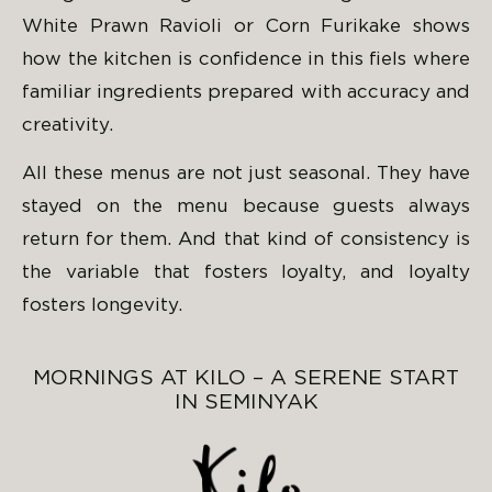
White Prawn Ravioli or Corn Furikake shows
how the kitchen is confidence in this fiels where
familiar ingredients prepared with accuracy and
creativity.
All these menus are not just seasonal. They have
stayed on the menu because guests always
return for them. And that kind of consistency is
the variable that fosters loyalty, and loyalty
fosters longevity.
MORNINGS AT KILO – A SERENE START
IN SEMINYAK