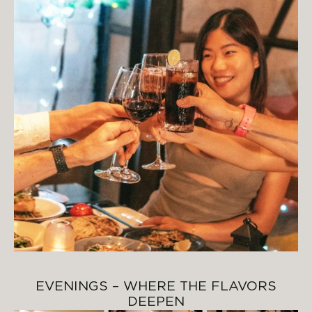
EVENINGS – WHERE THE FLAVORS
DEEPEN