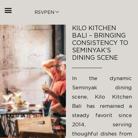
RSVP
EN
KILO KITCHEN
BALI – BRINGING
CONSISTENCY TO
SEMINYAK’S
DINING SCENE
In the dynamic
Seminyak dining
scene, Kilo Kitchen
Bali has remained a
steady favorit since
2014, serving
thoughful dishes from