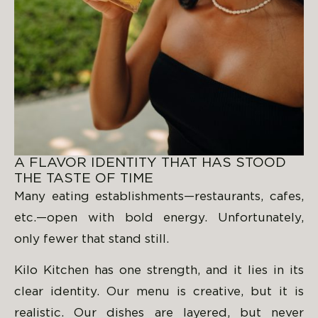
A FLAVOR IDENTITY THAT HAS STOOD
THE TASTE OF TIME
Many eating establishments—restaurants, cafes,
etc.—open with bold energy. Unfortunately,
only fewer that stand still.
Kilo Kitchen has one strength, and it lies in its
clear identity. Our menu is creative, but it is
realistic. Our dishes are layered, but never