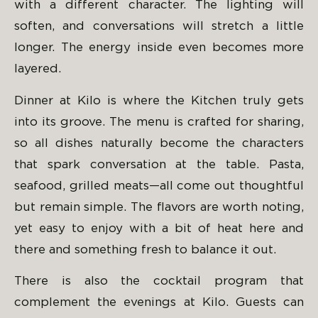
with a different character. The lighting will
soften, and conversations will stretch a little
longer. The energy inside even becomes more
layered.
Dinner at Kilo is where the Kitchen truly gets
into its groove. The menu is crafted for sharing,
so all dishes naturally become the characters
that spark conversation at the table. Pasta,
seafood, grilled meats—all come out thoughtful
but remain simple. The flavors are worth noting,
yet easy to enjoy with a bit of heat here and
there and something fresh to balance it out.
There is also the cocktail program that
complement the evenings at Kilo. Guests can