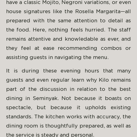
have a classic Mojito, Negroni variations, or even
house signatures like the Rosella Margarita—all
prepared with the same attention to detail as
the food. Here, nothing feels hurried. The staff
remains attentive and knowledable as ever, and
they feel at ease recommending combos or
assisting guests in navigating the menu.
It is during these evening hours that many
guests and even regular learn why Kilo remains
part of the discussion in relation to the best
dining in Seminyak. Not because it boasts on
spectacle, but because it upholds existing
standards. The kitchen works with accuracy, the
dining room is thoughtfully prepared, as well as
the service is steady and personal.