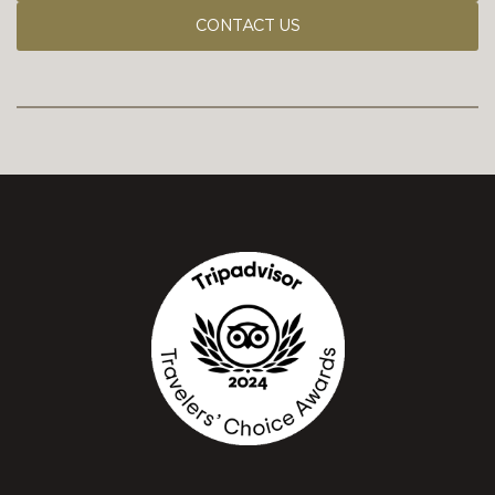
CONTACT US