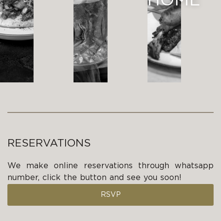
HOME
RESERVATIONS
We make online reservations through whatsapp
number, click the button and see you soon!
RSVP