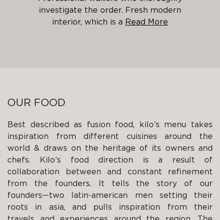
investigate the order. Fresh modern
interior, which is a
OUR FOOD
Best described as fusion food, kilo’s menu takes
inspiration from different cuisines around the
world & draws on the heritage of its owners and
chefs. Kilo’s food direction is a result of
collaboration between and constant refinement
from the founders. It tells the story of our
founders—two latin-american men setting their
roots in asia, and pulls inspiration from their
travels and experiences around the region. The