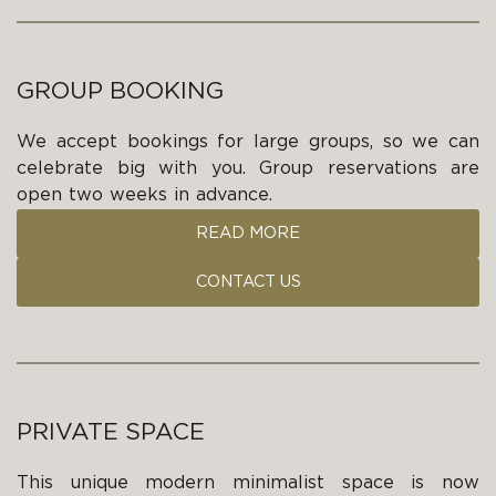
GROUP BOOKING
We accept bookings for large groups, so we can
celebrate big with you. Group reservations are
open two weeks in advance.
READ MORE
CONTACT US
PRIVATE SPACE
This unique modern minimalist space is now