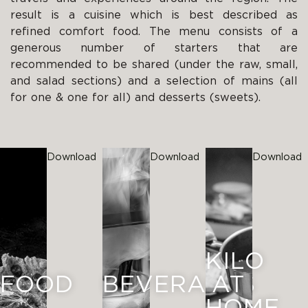
result is a cuisine which is best described as
refined comfort food. The menu consists of a
generous number of starters that are
recommended to be shared (under the raw, small,
and salad sections) and a selection of mains (all
for one & one for all) and desserts (sweets).
Download
Download
Download
KILO
FOOD
BEVERAGES
AT