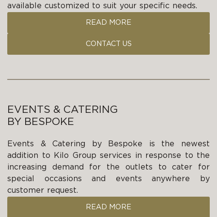
available customized to suit your specific needs.
READ MORE
CONTACT US
EVENTS & CATERING
BY BESPOKE
Events & Catering by Bespoke is the newest
addition to Kilo Group services in response to the
increasing demand for the outlets to cater for
special occasions and events anywhere by
customer request.
READ MORE