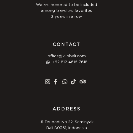
We are honored to be included
among travelers favorites
3 years in a row
CONTACT
office@kilobali.com
+62 812 4616 7618
ADDRESS
Jl. Drupadi No.22, Seminyak
Bali 80361, Indonesia