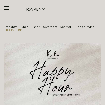
RSVP
EN
Breakfast
Lunch
Dinner
Beverages
Set Menu
Special Wine
Happy Hour