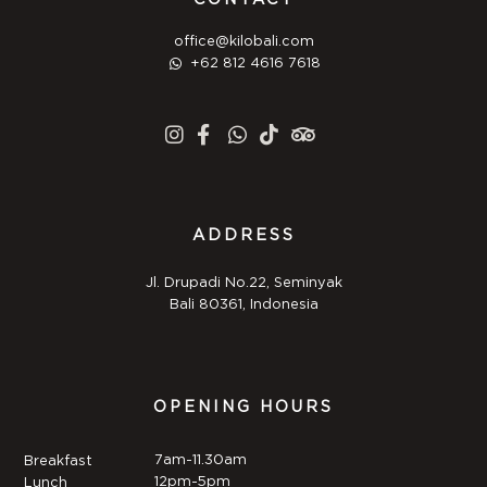
office@kilobali.com
+62 812 4616 7618
ADDRESS
Jl. Drupadi No.22, Seminyak
Bali 80361, Indonesia
OPENING HOURS
7am-11.30am
Breakfast
12pm-5pm
Lunch