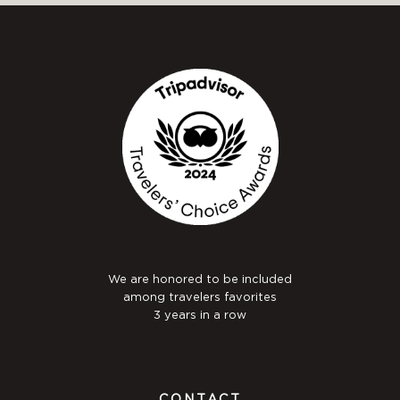
We are honored to be included
among travelers favorites
3 years in a row
CONTACT