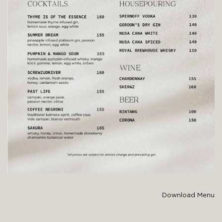
Download Menu